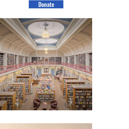
Donate