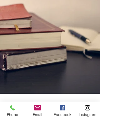
Phone
Email
Facebook
Instagram