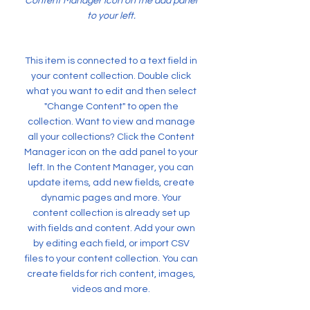
Content Manager icon on the add panel
to your left.
This item is connected to a text field in
your content collection. Double click
what you want to edit and then select
"Change Content" to open the
collection. Want to view and manage
all your collections? Click the Content
Manager icon on the add panel to your
left. In the Content Manager, you can
update items, add new fields, create
dynamic pages and more. Your
content collection is already set up
with fields and content. Add your own
by editing each field, or import CSV
files to your content collection. You can
create fields for rich content, images,
videos and more.