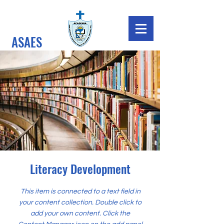
ASAES
Literacy Development
This item is connected to a text field in
your content collection. Double click to
add your own content. Click the